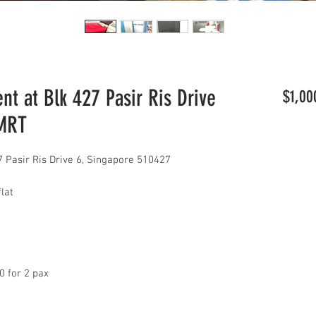
t at Blk 427 Pasir Ris Drive
$1,00
 MRT
 Pasir Ris Drive 6, Singapore 510427
lat
00 for 2 pax