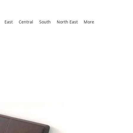
East
Central
South
North East
More