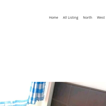
Home
All Listing
North
West