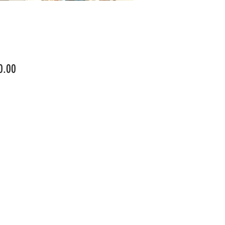
Price
0.00