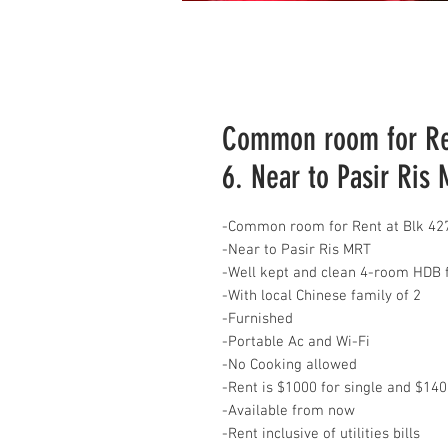
Common room for Ren
6. Near to Pasir Ris
-Common room for Rent at Blk 427
-Near to Pasir Ris MRT
-Well kept and clean 4-room HDB f
-With local Chinese family of 2
-Furnished
-Portable Ac and Wi-Fi
-No Cooking allowed
-Rent is $1000 for single and $14
-Available from now
-Rent inclusive of utilities bills