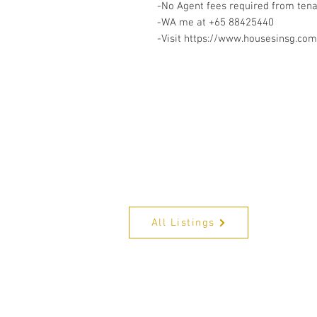
-No Agent fees required from ten
-WA me at +65 88425440
-Visit https://www.housesinsg.com/
All Listings