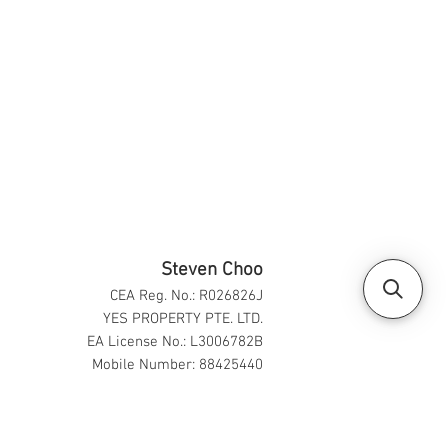
Steven Choo
CEA Reg. No.: R026826J
YES PROPERTY PTE. LTD.
EA License No.: L3006782B
Mobile Number: 88425440