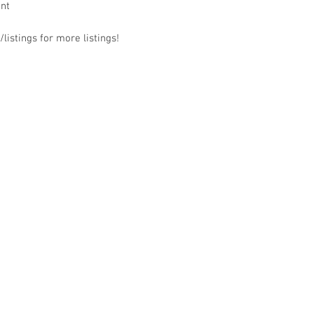
ant
listings for more listings!