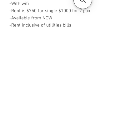
-With wifi
-Rent is $750 for single $1000 for 2 pax
-Available from NOW
-Rent inclusive of utilities bills
-No Agent fees required from tenant
-WA me at +65 88425440
-Visit
https://www.housesinsg.com/listings
for more listings!
All Listings
Steven Choo
CEA Reg. No.: R026826J
YES PROPERTY PTE. LTD.
EA License No.: L3006782B
Mobile Number:
88425440