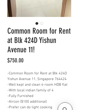
Common Room for Rent
at Blk 424D Yishun
Avenue 11!
Price
$750.00
-Common Room for Rent at Blk 424D
Yishun Avenue 11, Singapore 764424
-Well kept and clean 4-room HDB flat
-With local indian family of 4
-Fully Furnished
-Aircon ($100 additional)
-Prefer can do light cooking