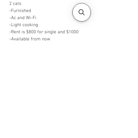
2 cats
-Furnished
-Ac and Wi-Fi
-Light cooking
-Rent is $800 for single and $1000
-Available from now
-Rent inclusive of PUB
-No Agent fees required from tenant
-WA me at +65 96544928
-Visit
https://www.housesinsg.com/listings
for more listings!
All Listings
Steven Choo
CEA Reg. No.: R026826J