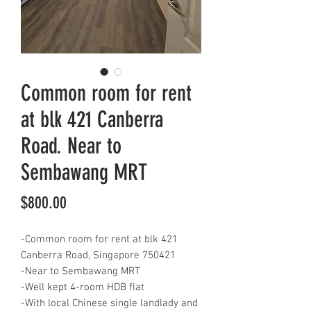
Common room for rent
at blk 421 Canberra
Road. Near to
Sembawang MRT
Price
$800.00
-Common room for rent at blk 421
Canberra Road, Singapore 750421
-Near to Sembawang MRT
-Well kept 4-room HDB flat
-With local Chinese single landlady and