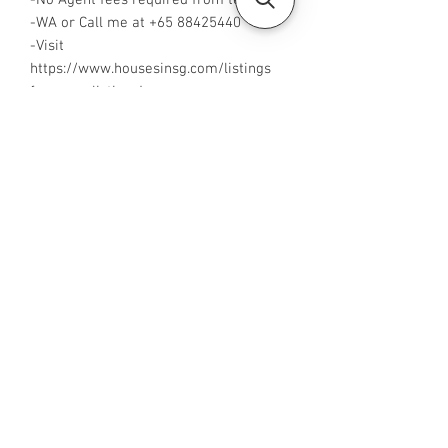
-No Agent fees required from tenant
-WA or Call me at +65 88425440
-Visit
https://www.housesinsg.com/listings
for more listings!
All Listings
Steven Choo
CEA Reg. No.: R026826J
YES PROPERTY PTE. LTD.
EA License No.: L3006782B
Mobile Number:
88425440