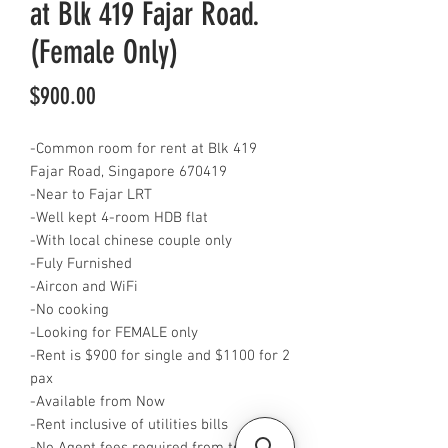
at Blk 419 Fajar Road.
(Female Only)
Price
$900.00
-Common room for rent at Blk 419
Fajar Road, Singapore 670419
-Near to Fajar LRT
-Well kept 4-room HDB flat
-With local chinese couple only
-Fuly Furnished
-Aircon and WiFi
-No cooking
-Looking for FEMALE only
-Rent is $900 for single and $1100 for 2
pax
-Available from Now
-Rent inclusive of utilities bills