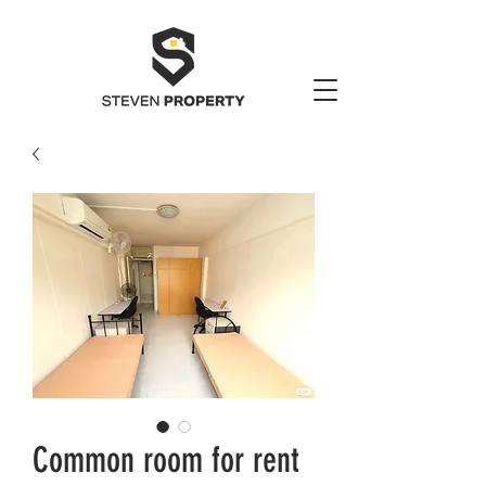
Common room for rent