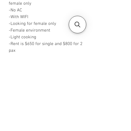
female only
-No AC
-With WIFI
-Looking for female only
-Female environment
-Light cooking
-Rent is $650 for single and $800 for 2
pax
-Available from Now
-Rent inclusive of utilities bills
-No Agent fees required from tenant
-WA me at +65 96544928
-Visit
https://www.housesinsg.com/listings
for more listings!
All Listings