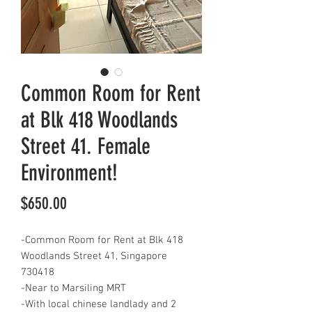
Common Room for Rent
at Blk 418 Woodlands
Street 41. Female
Environment!
Price
$650.00
-Common Room for Rent at Blk 418
Woodlands Street 41, Singapore
730418
-Near to Marsiling MRT
-With local chinese landlady and 2