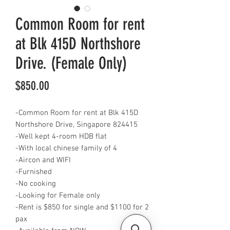
Common Room for rent
at Blk 415D Northshore
Drive. (Female Only)
Price
$850.00
-Common Room for rent at Blk 415D
Northshore Drive, Singapore 824415
-Well kept 4-room HDB flat
-With local chinese family of 4
-Aircon and WIFI
-Furnished
-No cooking
-Looking for Female only
-Rent is $850 for single and $1100 for 2
pax