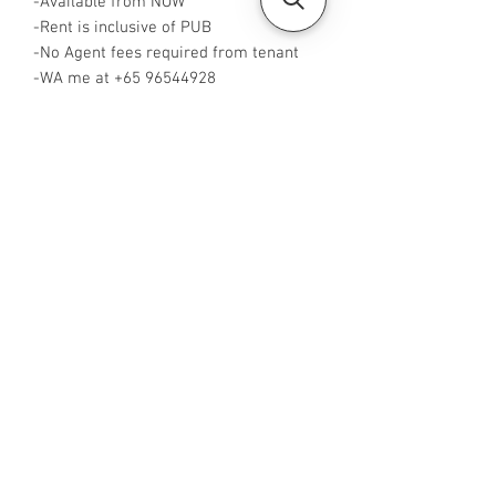
-Available from NOW
-Rent is inclusive of PUB
-No Agent fees required from tenant
-WA me at +65 96544928
-Visit
https://www.housesinsg.com/listings
for more listings!
All Listings
Steven Choo
CEA Reg. No.: R026826J
YES PROPERTY PTE. LTD.
EA License No.: L3006782B
Mobile Number:
88425440