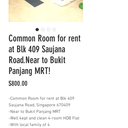
Common Room for rent
at Blk 409 Saujana
Road.Near to Bukit
Panjang MRT!
Price
$800.00
-Common Room for rent at Blk 409
Saujana Road, Singapore 670409
-Near to Bukit Panjang MRT
-Well kept and clean 4-room HDB Flat
-With local family of 4