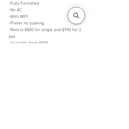
-Fully Furnished
-No AC
-With WIFI
-Prefer no cooking
-Rent is $800 for single and $950 for 2
pax
-Available from NOW
-Rent inclusive of utilities
-No Agent fees required from tenant
-WA me at +65 96544928
-Visit
https://www.housesinsg.com/listings
for more listings!
All Listings
Steven Choo