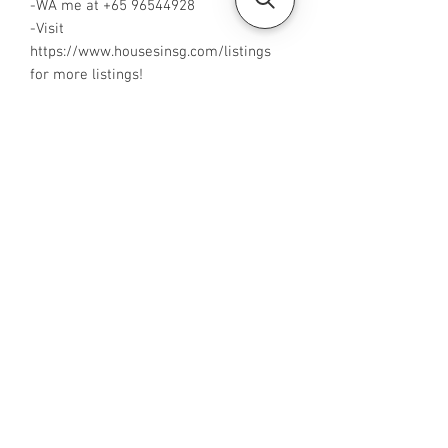
-WA me at +65 96544928
-Visit
https://www.housesinsg.com/listings
for more listings!
All Listings
Steven Choo
CEA Reg. No.: R026826J
YES PROPERTY PTE. LTD.
EA License No.: L3006782B
Mobile Number:
88425440