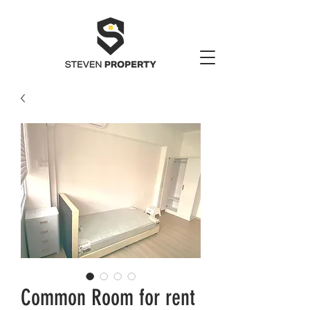
Common Room for rent