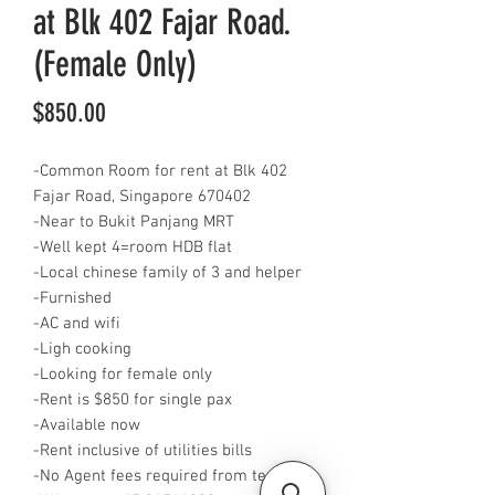
at Blk 402 Fajar Road.
(Female Only)
Price
$850.00
-Common Room for rent at Blk 402
Fajar Road, Singapore 670402
-Near to Bukit Panjang MRT
-Well kept 4=room HDB flat
-Local chinese family of 3 and helper
-Furnished
-AC and wifi
-Ligh cooking
-Looking for female only
-Rent is $850 for single pax
-Available now
-Rent inclusive of utilities bills
-No Agent fees required from tenant