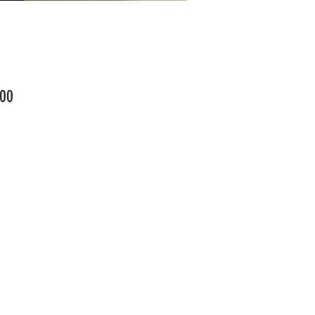
Price
00