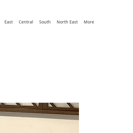
East
Central
South
North East
More