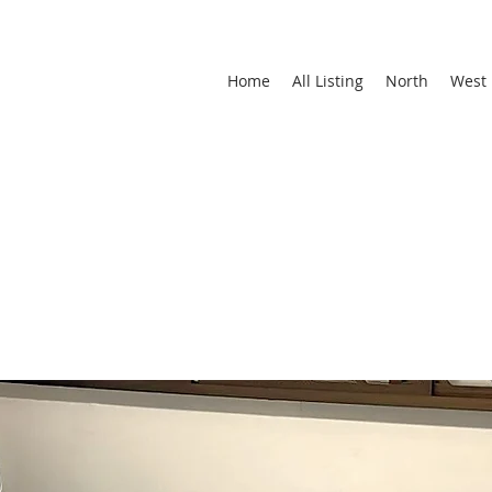
Home
All Listing
North
West