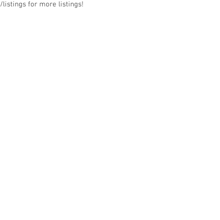
listings for more listings!