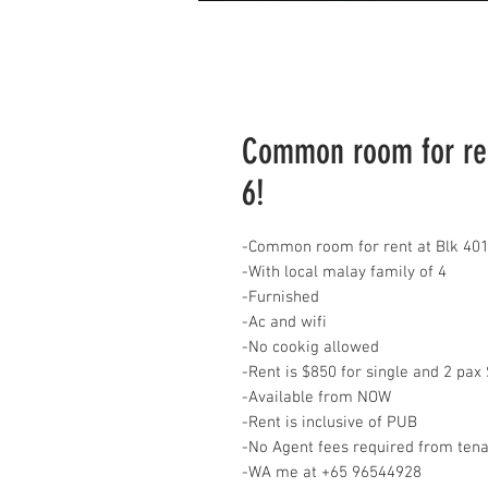
Common room for ren
6!
-Common room for rent at Blk 401
-With local malay family of 4
-Furnished
-Ac and wifi
-No cookig allowed
-Rent is $850 for single and 2 pa
-Available from NOW
-Rent is inclusive of PUB
-No Agent fees required from ten
-WA me at +65 96544928