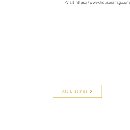
-Visit https://www.housesinsg.com/
All Listings