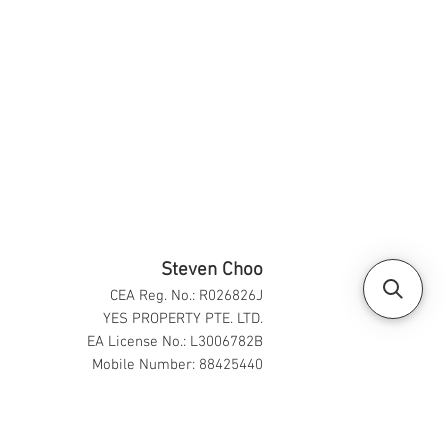
Steven Choo
CEA Reg. No.: R026826J
YES PROPERTY PTE. LTD.
EA License No.: L3006782B
Mobile Number: 88425440