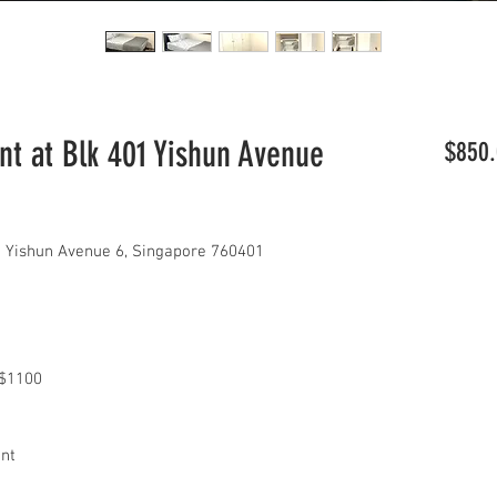
t at Blk 401 Yishun Avenue
$850.
 Yishun Avenue 6, Singapore 760401
x $1100
ant