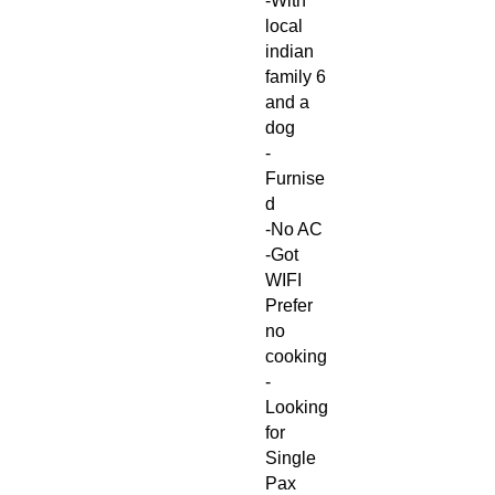
-With
local
indian
family 6
and a
dog
-
Furnise
d
-No AC
-Got
WIFI
Prefer
no
cooking
-
Looking
for
Single
Pax