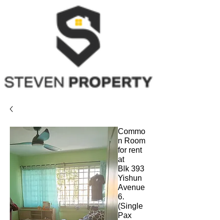
Commo
n Room
for rent
at
Blk 393
Yishun
Avenue
6.
(Single
Pax