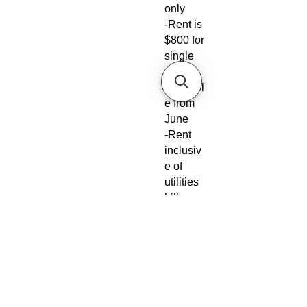
only
-Rent is
$800 for
single
-
Availabl
e from
June
-Rent
inclusiv
e of
utilities
bills
-No
Agent
fees
required
from
tenant