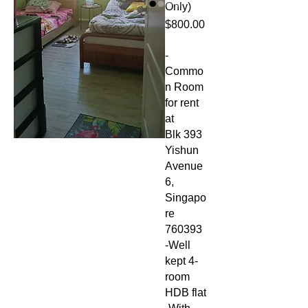
Only)
Price
$800.00
-
Commo
n Room
for rent
at
Blk 393
Yishun
Avenue
6,
Singapo
re
760393
-Well
kept 4-
room
HDB flat