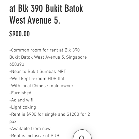
at Blk 390 Bukit Batok
West Avenue 5.
Price
$900.00
-Common room for rent at Blk 390
Bukit Batok West Avenue 5, Singapore
650390
-Near to Bukit Gumbak MRT
-Well kept 5-room HDB flat
-With local Chinese male owner
-Furnished
-Ac and wifi
-Light coking
-Rent is $900 for single and $1200 for 2
pax
-Available from now
-Rent is inclusive of PUB