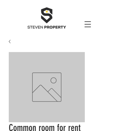
Common room for rent