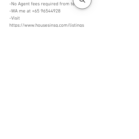
-No Agent fees required from tenant
-WA me at +65 96544928
-Visit
https://www.housesinsg.com/listings
for more listings!
All Listings
Steven Choo
CEA Reg. No.: R026826J
YES PROPERTY PTE. LTD.
EA License No.: L3006782B
Mobile Number:
88425440