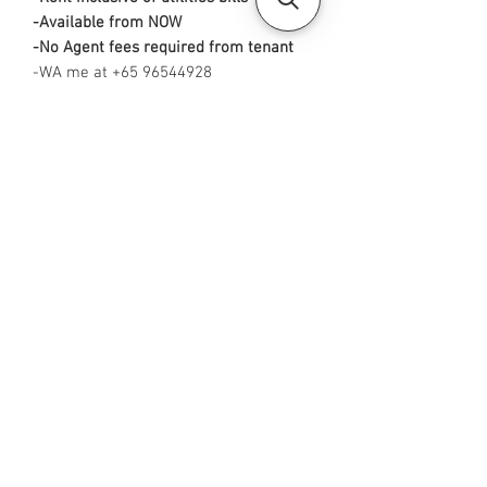
-Available from NOW
-No Agent fees required from tenant
-WA me at +65 96544928
-
Visit https://www.housesinsg.com/listin
gs for more listings!
All Listings
Steven Choo
CEA Reg. No.: R026826J
YES PROPERTY PTE. LTD.
EA License No.: L3006782B
Mobile Number:
88425440