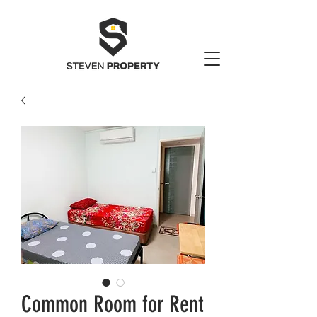
Common Room for Rent