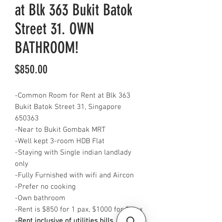
at Blk 363 Bukit Batok
Street 31. OWN
BATHROOM!
Price
$850.00
-Common Room for Rent at Blk 363
Bukit Batok Street 31, Singapore
650363
-Near to Bukit Gombak MRT
-Well kept 3-room HDB Flat
-Staying with Single indian landlady
only
-Fully Furnished with wifi and Aircon
-Prefer no cooking
-Own bathroom
-Rent is $850 for 1 pax, $1000 for 2 pax
-Rent inclusive of utilities bills