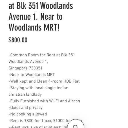
at Blk 351 Woodlands
Avenue 1. Near to
Woodlands MRT!
Price
$800.00
-Common Room for Rent at Blk 351
Woodlands Avenue 1,
Singapore 730351
-Near to Woodlands MRT
-Well kept and Clean 4-room HDB Flat
-Staying with local single indian
christian landlady
-Fully Furnished with Wi-Fi and Aircon
-Quiet and privacy
-No cooking allowed
-Rent is $800 for 1 pax, $1000 for 2 pax
--Rent inclusive of utilities bills