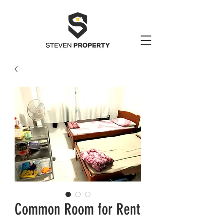
Common Room for Rent