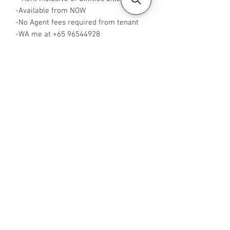
-Available from NOW
-No Agent fees required from tenant
-WA me at +65 96544928
-
Visit https://www.housesinsg.com/listin
gs for more listings!
All Listings
Steven Choo
CEA Reg. No.: R026826J
YES PROPERTY PTE. LTD.
EA License No.: L3006782B
Mobile Number:
88425440