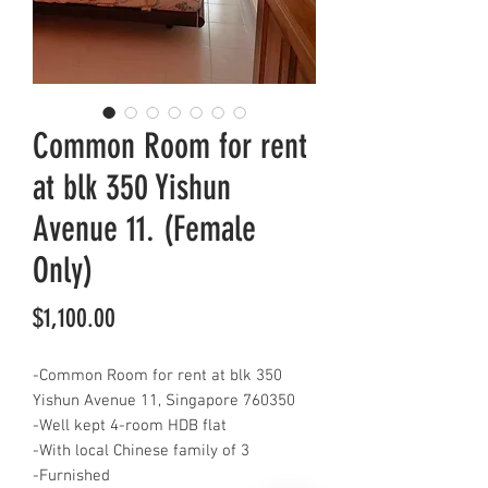
Common Room for rent
at blk 350 Yishun
Avenue 11. (Female
Only)
Price
$1,100.00
-Common Room for rent at blk 350
Yishun Avenue 11, Singapore 760350
-Well kept 4-room HDB flat
-With local Chinese family of 3
-Furnished