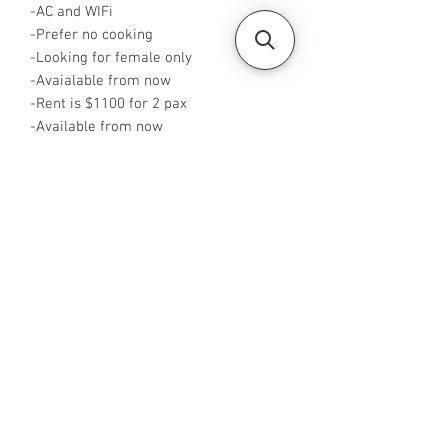
-AC and WIFi
-Prefer no cooking
-Looking for female only
-Avaialable from now
-Rent is $1100 for 2 pax
-Available from now
-Rent inclusive of utilities bills
-No Agent fees required from tenant
-WA me at +65 96544928
-Visit
https://www.housesinsg.com/listings
for more listing
All Listings
Steven Choo
CEA Reg. No.: R026826J