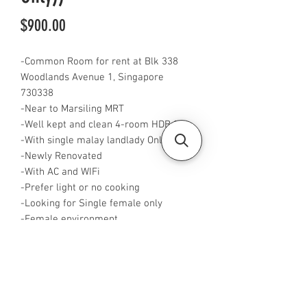
Price
$900.00
-Common Room for rent at Blk 338
Woodlands Avenue 1, Singapore
730338
-Near to Marsiling MRT
-Well kept and clean 4-room HDB flat
-With single malay landlady Only
-Newly Renovated
-With AC and WIFi
-Prefer light or no cooking
-Looking for Single female only
-Female environment
-Fully Furnished
-Rent is $900 for single pax
-Available from now
-Rent inclusive of utilities bills
-No Agent fees required from tenant