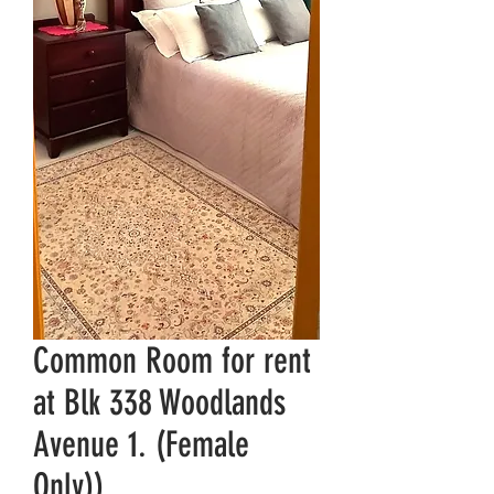
Common Room for rent
at Blk 338 Woodlands
Avenue 1. (Female
Only))