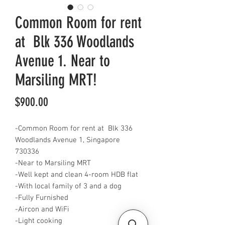
Common Room for rent
at Blk 336 Woodlands
Avenue 1. Near to
Marsiling MRT!
Price
$900.00
-Common Room for rent at Blk 336
Woodlands Avenue 1, Singapore
730336
-Near to Marsiling MRT
-Well kept and clean 4-room HDB flat
-With local family of 3 and a dog
-Fully Furnished
-Aircon and WiFi
-Light cooking