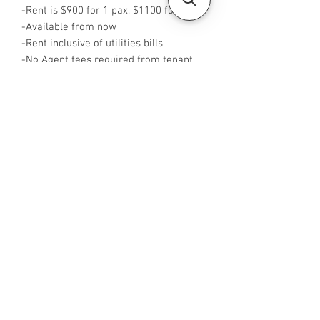
-Rent is $900 for 1 pax, $1100 for 2 pax
-Available from now
-Rent inclusive of utilities bills
-No Agent fees required from tenant
-WA me at +65 96544928
-Visit
https://www.housesinsg.com/listings
for more listings!
All Listings
Steven Choo
CEA Reg. No.: R026826J
YES PROPERTY PTE. LTD.
EA License No.: L3006782B
Mobile Number:
88425440