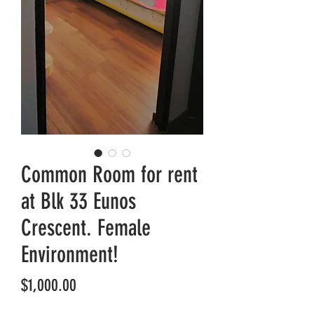
Common Room for rent
at Blk 33 Eunos
Crescent. Female
Environment!
Price
$1,000.00