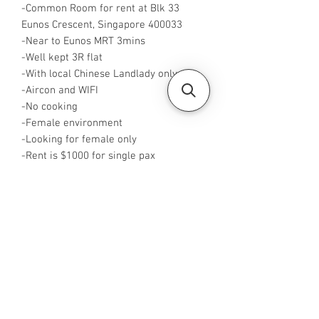
-Common Room for rent at Blk 33
Eunos Crescent, Singapore 400033
-Near to Eunos MRT 3mins
-Well kept 3R flat
-With local Chinese Landlady only
-Aircon and WIFI
-No cooking
-Female environment
-Looking for female only
-Rent is $1000 for single pax
-Available from now
-Available from now
-Rent inclusive of utilities bills
-No Agent fees required from tenant
-WA me at +65 96544928
-Visit
https://www.housesinsg.com/listings
for more listing