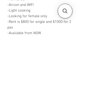
-Aircon and WIFi
-Light cooking
-Looking for female only
-Rent is $800 for single and $1000 for 2
pax
-Available from NOW
-Rent is inclusive of PUB
-No Agent fees required from tenant
-WA me at +65 96544928
-Visit
https://www.housesinsg.com/listings
for more listings
All Listings
Steven Choo
CEA Reg. No.: R026826J