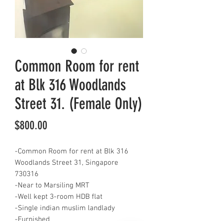
Common Room for rent
at Blk 316 Woodlands
Street 31. (Female Only)
Price
$800.00
-Common Room for rent at Blk 316
Woodlands Street 31, Singapore
730316
-Near to Marsiling MRT
-Well kept 3-room HDB flat
-Single indian muslim landlady
-Furnished