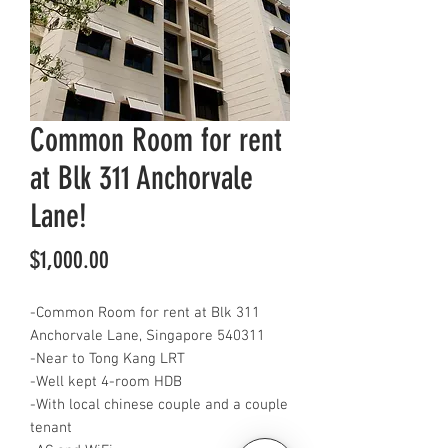
Common Room for rent
at Blk 311 Anchorvale
Lane!
Price
$1,000.00
-Common Room for rent at Blk 311
Anchorvale Lane, Singapore 540311
-Near to Tong Kang LRT
-Well kept 4-room HDB
-With local chinese couple and a couple
tenant