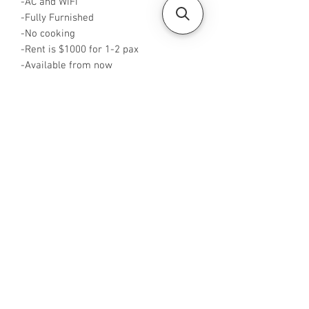
-AC and WiFi
-Fully Furnished
-No cooking
-Rent is $1000 for 1-2 pax
-Available from now
-Rent inclusive of utilities bills
-No Agent fees required from tenant
-WA me at +65 96544928
-Visit
https://www.housesinsg.com/listings
for more listings!
All Listings
Steven Choo
CEA Reg. No.: R026826J
YES PROPERTY PTE. LTD.