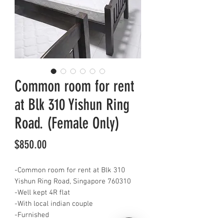
Common room for rent
at Blk 310 Yishun Ring
Road. (Female Only)
Price
$850.00
-Common room for rent at Blk 310
Yishun Ring Road, Singapore 760310
-Well kept 4R flat
-With local indian couple
-Furnished