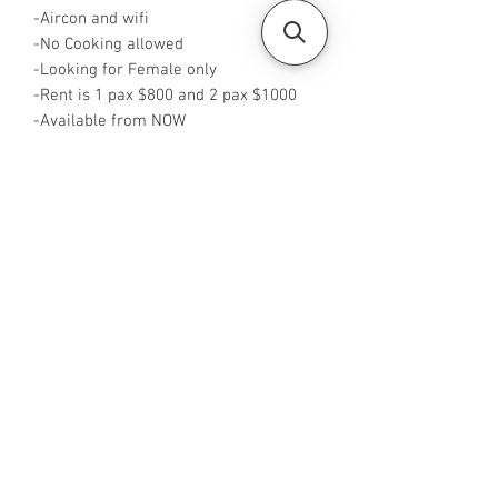
-Aircon and wifi
-No Cooking allowed
-Looking for Female only
-Rent is 1 pax $800 and 2 pax $1000
-Available from NOW
-Rent inclusive of utilities bills
-No Agent fees required from tenant
-WA me at +65 96544928
-Visit
https://www.housesinsg.com/listings
for more listings!
All Listings
Steven Choo
CEA Reg. No.: R026826J
YES PROPERTY PTE. LTD.