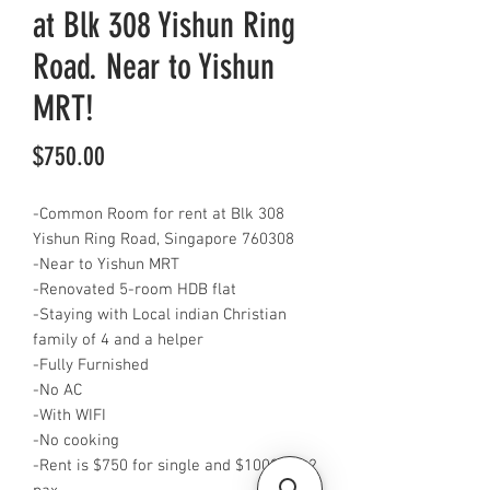
at Blk 308 Yishun Ring
Road. Near to Yishun
MRT!
Price
$750.00
-Common Room for rent at Blk 308
Yishun Ring Road, Singapore 760308
-Near to Yishun MRT
-Renovated 5-room HDB flat
-Staying with Local indian Christian
family of 4 and a helper
-Fully Furnished
-No AC
-With WIFI
-No cooking
-Rent is $750 for single and $1000 for 2