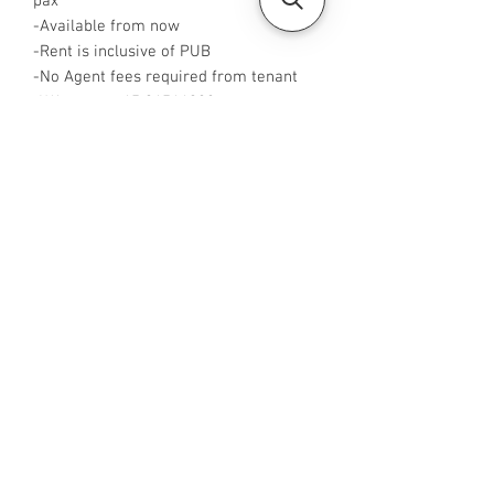
pax
-Available from now
-Rent is inclusive of PUB
-No Agent fees required from tenant
-WA me at +65 96544928
-Visit
https://www.housesinsg.com/listings
for more listings!
All Listings
Steven Choo
CEA Reg. No.: R026826J
YES PROPERTY PTE. LTD.
EA License No.: L3006782B
Mobile Number:
88425440