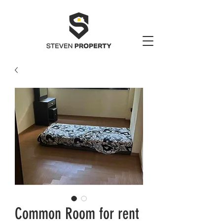
Common Room for rent