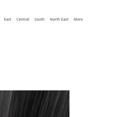
East
Central
South
North East
More