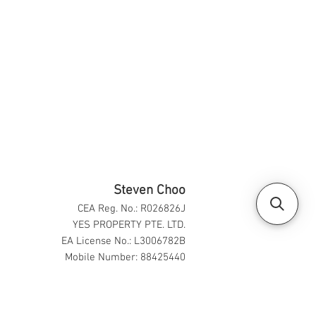
Steven Choo
CEA Reg. No.: R026826J
YES PROPERTY PTE. LTD.
EA License No.: L3006782B
Mobile Number: 88425440