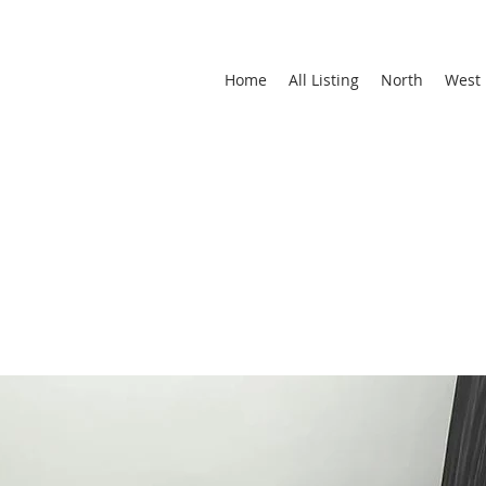
Home
All Listing
North
West