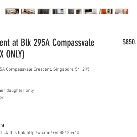
nt at Blk 295A Compassvale
$850.
AX ONLY)
5A Compassvale Crescent, Singapore 541295
her daughter only
con
ant
lick this link http:/wa.me/+6588425440