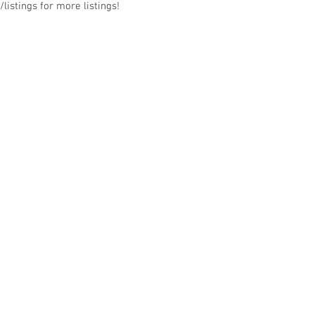
listings for more listings!