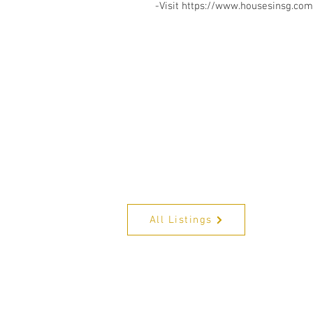
-Visit https://www.housesinsg.com/
All Listings