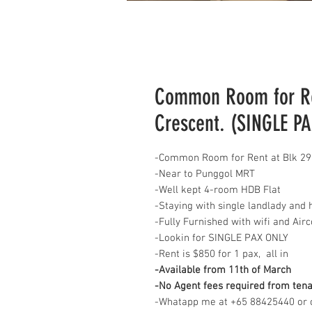
Common Room for Re
Crescent. (SINGLE P
-Common Room for Rent at Blk 29
-Near to Punggol MRT
-Well kept 4-room HDB Flat
-Staying with single landlady and 
-Fully Furnished with wifi and Air
-Lookin for SINGLE PAX ONLY
-Rent is $850 for 1 pax, all in
-Available from 11th of March
-No Agent fees required from ten
-Whatapp me at +65 88425440 or c