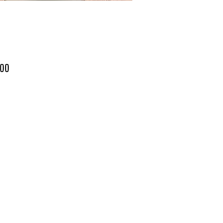
Price
00