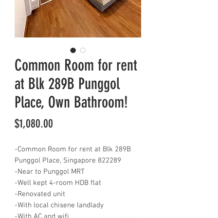
Common Room for rent
at Blk 289B Punggol
Place, Own Bathroom!
Price
$1,080.00
-Common Room for rent at Blk 289B
Punggol Place, Singapore 822289
-Near to Punggol MRT
-Well kept 4-room HDB flat
-Renovated unit
-With local chisene landlady
-With AC and wifi