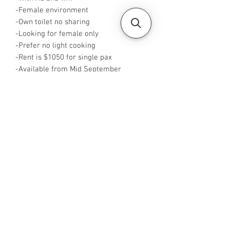
-Female environment
-Own toilet no sharing
-Looking for female only
-Prefer no light cooking
-Rent is $1050 for single pax
-Available from Mid September
-Rent inclusive of utilities bills
-No Agent fees required from tenant
-WA me at ‪+65 96544928‬
-Visit
https://www.housesinsg.com/listings
for more listings!
All Listings
Steven Choo
CEA Reg. No.: R026826J