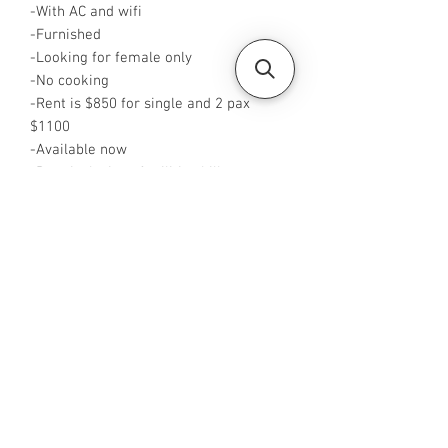
-With AC and wifi
-Furnished
-Looking for female only
-No cooking
-Rent is $850 for single and 2 pax
$1100
-Available now
-Rent inclusive of utilities bills
-No Agent fees required from tenant
-WA me at ‪+65 96544928‬
-Visit
https://www.housesinsg.com/listings
for more listings!
All Listings
Steven Choo