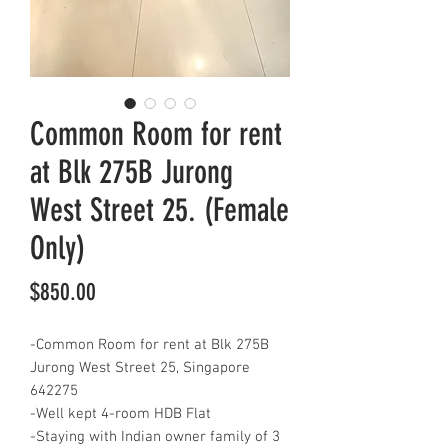
Common Room for rent
at Blk 275B Jurong
West Street 25. (Female
Only)
Price
$850.00
-Common Room for rent at Blk 275B
Jurong West Street 25, Singapore
642275
-Well kept 4-room HDB Flat
-Staying with Indian owner family of 3