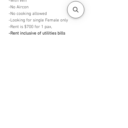
-With Wifi
-No Aircon
-No cooking allowed
-Looking for single Female only
-Rent is $700 for 1 pax,
-Rent inclusive of utilities bills
-
Available from NOW
-No Agent fees required from tenant
-WA me at +65 96544928
-
Visit https://www.housesinsg.com/listin
gs for more listings!
All Listings
Steven Choo
CEA Reg. No.: R026826J
YES PROPERTY PTE. LTD.