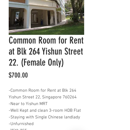
Common Room for Rent
at Blk 264 Yishun Street
22. (Female Only)
Price
$700.00
-Common Room for Rent at Blk 264
Yishun Street 22, Singapore 760264
-Near to Yishun MRT
-Well Kept and clean 3-room HDB Flat
-Staying with Single Chinese landlady
-Unfurnished