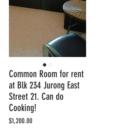
Common Room for rent
at Blk 234 Jurong East
Street 21. Can do
Cooking!
Price
$1,200.00