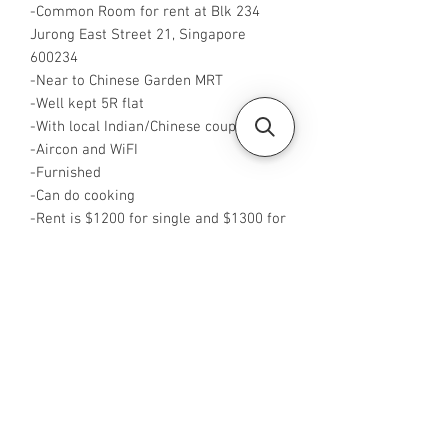
-Common Room for rent at Blk 234
Jurong East Street 21, Singapore
600234
-Near to Chinese Garden MRT
-Well kept 5R flat
-With local Indian/Chinese couple only
-Aircon and WiFI
-Furnished
-Can do cooking
-Rent is $1200 for single and $1300 for
2 pax
Available from now
-Rent inclusive of utilities bills
-No Agent fees required from tenant
-WA or Call me at +65 96544928
-Visit
https://www.housesinsg.com/listings
for more listings!