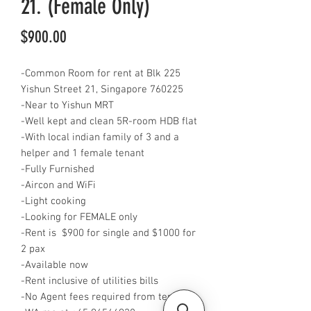
21. (Female Only)
Price
$900.00
-Common Room for rent at Blk 225
Yishun Street 21, Singapore 760225
-Near to Yishun MRT
-Well kept and clean 5R-room HDB flat
-With local indian family of 3 and a
helper and 1 female tenant
-Fully Furnished
-Aircon and WiFi
-Light cooking
-Looking for FEMALE only
-Rent is $900 for single and $1000 for
2 pax
-Available now
-Rent inclusive of utilities bills
-No Agent fees required from tenant