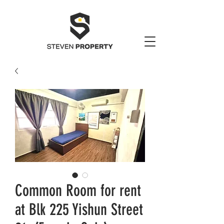
Common Room for rent
at Blk 225 Yishun Street