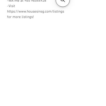
-WA me at +65 96544928
-Visit
https://www.housesinsg.com/listings
for more listings!
All Listings
Steven Choo
CEA Reg. No.: R026826J
YES PROPERTY PTE. LTD.
EA License No.: L3006782B
Mobile Number:
88425440