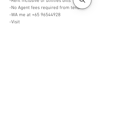
-Rent inclusive of utilities bills
-No Agent fees required from tenant
-WA me at +65 96544928
-Visit
https://www.housesinsg.com/listings
for more listings!
All Listings
Steven Choo
CEA Reg. No.: R026826J
YES PROPERTY PTE. LTD.
EA License No.: L3006782B
Mobile Number:
88425440