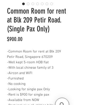
Common Room for rent
at Blk 209 Petir Road.
(Single Pax Only)
Price
$900.00
-Common Room for rent at Blk 209
Petir Road, Singapore 670209
-Well kept 5-room HDB flat
-With local chinese family of 3
-Aircon and WiFI
-Furnished
-No cooking
-Looking for single pax Only
-Rent is $900 for single pax
-Available from NOW