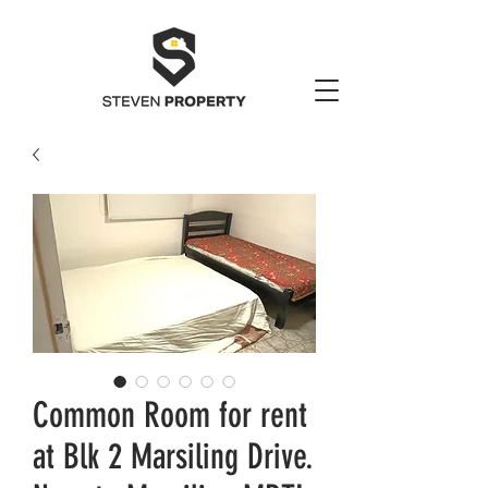
Common Room for rent
at Blk 2 Marsiling Drive.