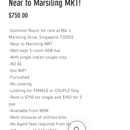
Near to Marsiling MRT!
Price
$750.00
-Common Room for rent at Blk 2
Marsiling Drive, Singapore 730002
-Near to Marsiling MRT
-Well kept 3-room HDB flat
-With single indian couple only
-NO AC
-Got WIFI
-Furnished
-No cooking
-Looking for FEMALE or COUPLE Only
-Rent is $750 for single and $950 for 2
pax
-Available from NOW
-Rent inclusive of utilities bills
-No Agent fees required from tenant