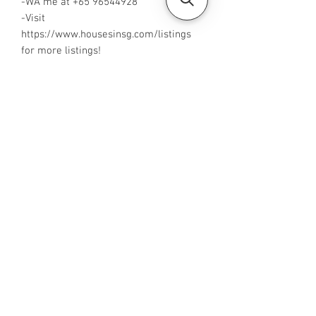
-WA me at +65 96544928
-Visit
https://www.housesinsg.com/listings
for more listings!
All Listings
Steven Choo
CEA Reg. No.: R026826J
YES PROPERTY PTE. LTD.
EA License No.: L3006782B
Mobile Number:
88425440