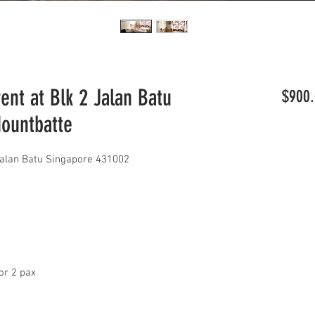
nt at Blk 2 Jalan Batu
$900.
Mountbatte
Jalan Batu Singapore 431002
or 2 pax