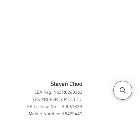
Steven Choo
CEA Reg. No.: R026826J
YES PROPERTY PTE. LTD.
EA License No.: L3006782B
Mobile Number: 88425440