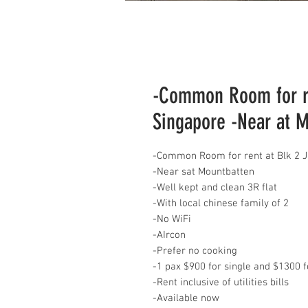
-Common Room for re
Singapore -Near at 
-Common Room for rent at Blk 2 
-Near sat Mountbatten
-Well kept and clean 3R flat
-With local chinese family of 2
-No WiFi
-AIrcon
-Prefer no cooking
-1 pax $900 for single and $1300 f
-Rent inclusive of utilities bills
-Available now