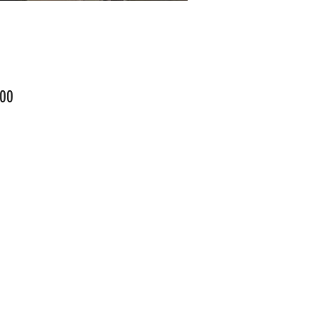
Price
00