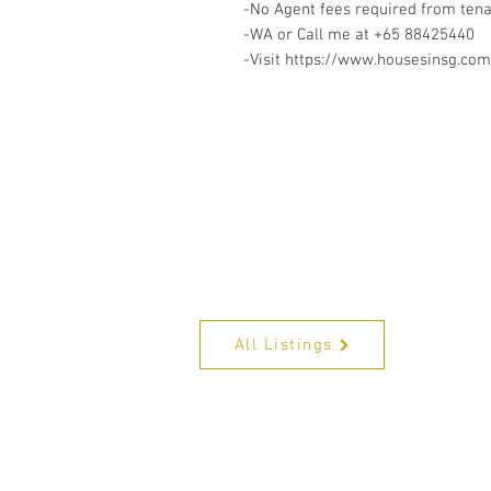
-No Agent fees required from ten
-WA or Call me at ‪+65 88425440
-Visit https://www.housesinsg.com/
All Listings