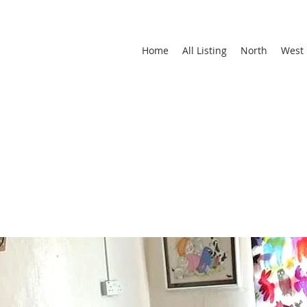
Home
All Listing
North
West