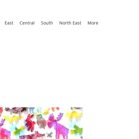
East
Central
South
North East
More