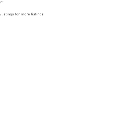
ant
listings for more listings!