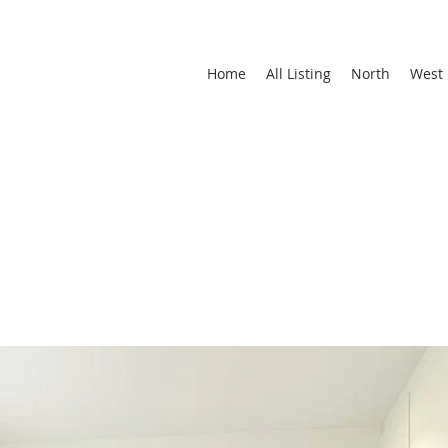
Home
All Listing
North
West