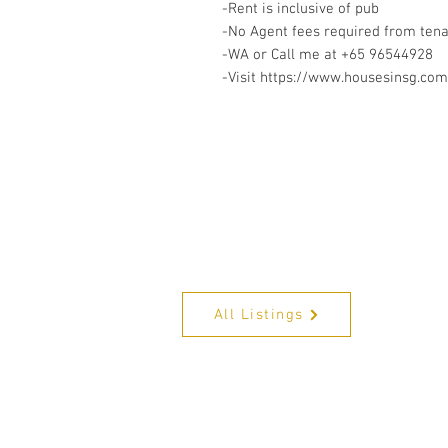
-Rent is inclusive of pub
-No Agent fees required from ten
-WA or Call me at +65 96544928
-Visit https://www.housesinsg.com/
All Listings