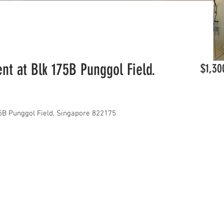
t at Blk 175B Punggol Field.
$1,30
B Punggol Field, Singapore 822175