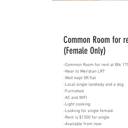
Common Room for ren
(Female Only)
-Common Room for rent at Blk 175
-Near to Meridian LRT
-Well kept 5R flat
-Local single landlady and a dog
-Furnished
-AC and WIFI
-Light cooking
-Looking for single female
-Rent is $1300 for single
-Available from now