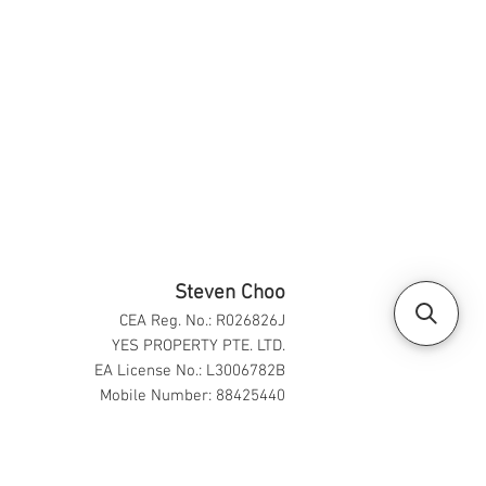
Steven Choo
CEA Reg. No.: R026826J
YES PROPERTY PTE. LTD.
EA License No.: L3006782B
Mobile Number: 88425440