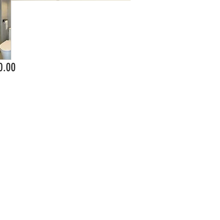
Price
0.00