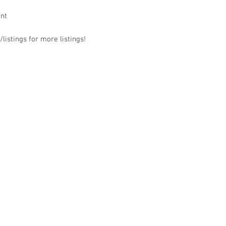
ant
listings for more listings!