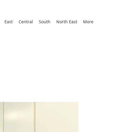
East
Central
South
North East
More