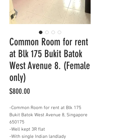
Common Room for rent
at Blk 175 Bukit Batok
West Avenue 8. (Female
only)
Price
$800.00
-Common Room for rent at Blk 175
Bukit Batok West Avenue 8, Singapore
650175
-Well kept 3R flat
-With single Indian landlady