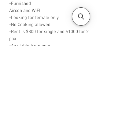
-Furnished
Aircon and WiFI
-Looking for female only
-No Cooking allowed
-Rent is $800 for single and $1000 for 2
pax
-Available from now
-Rent is inclusive of PUB
-No Agent fees required from tenant
-WA me at +65 96544928
-Visit
https://www.housesinsg.com/listings
for more listings!
All Listings
Steven Choo