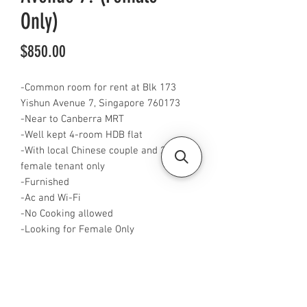
Only)
Price
$850.00
-Common room for rent at Blk 173
Yishun Avenue 7, Singapore 760173
-Near to Canberra MRT
-Well kept 4-room HDB flat
-With local Chinese couple and 2
female tenant only
-Furnished
-Ac and Wi-Fi
-No Cooking allowed
-Looking for Female Only
-Rent is $850 for single and $1000 for
2 pax
-Available now
-Rent is inclusive of pub