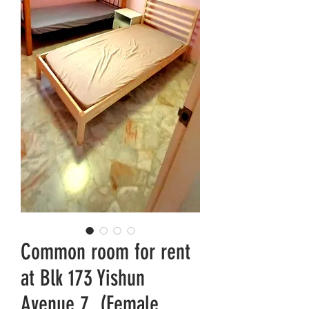
Common room for rent
at Blk 173 Yishun
Avenue 7. (Female