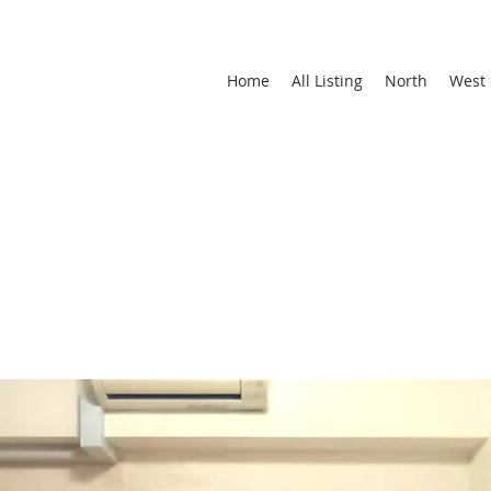
Home
All Listing
North
West