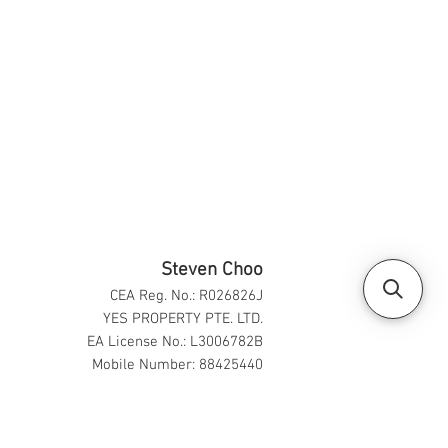
Steven Choo
CEA Reg. No.: R026826J
YES PROPERTY PTE. LTD.
EA License No.: L3006782B
Mobile Number: 88425440