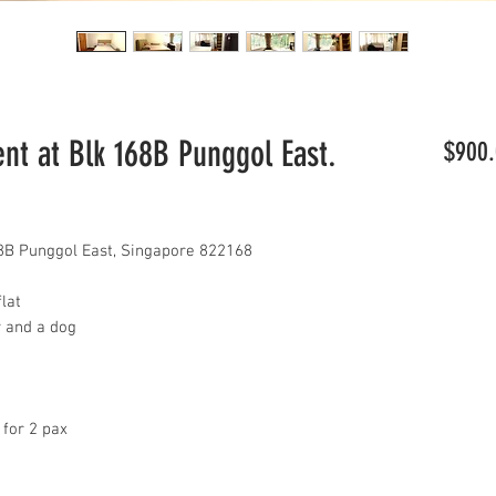
t at Blk 168B Punggol East.
$900.
8B Punggol East, Singapore 822168
lat
y and a dog
 for 2 pax