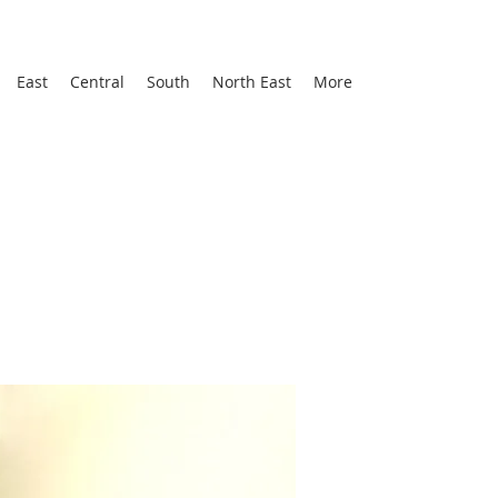
East
Central
South
North East
More