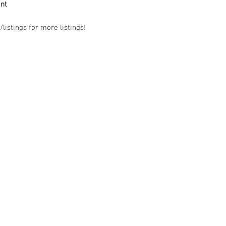
ant
listings for more listings!