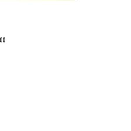
Price
00