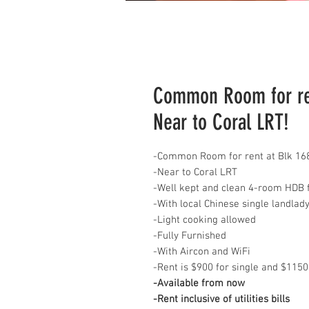
Common Room for ren
Near to Coral LRT!
-Common Room for rent at Blk 16
-Near to Coral LRT
-Well kept and clean 4-room HDB f
-With local Chinese single landlad
-Light cooking allowed
-Fully Furnished
-With Aircon and WiFi
-Rent is $900 for single and $1150
-Available from now
-Rent inclusive of utilities bills