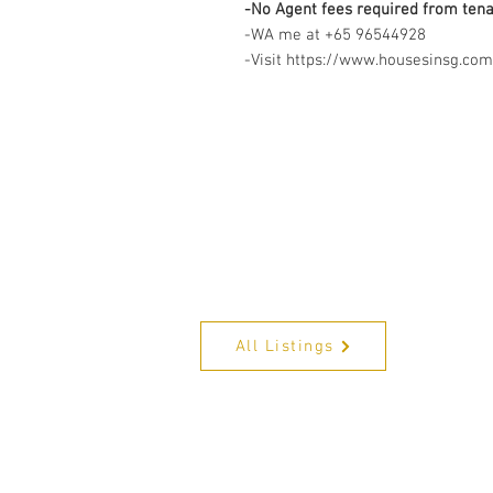
-No Agent fees required from ten
-WA me at +65 96544928
-Visit https://www.housesinsg.com/
All Listings