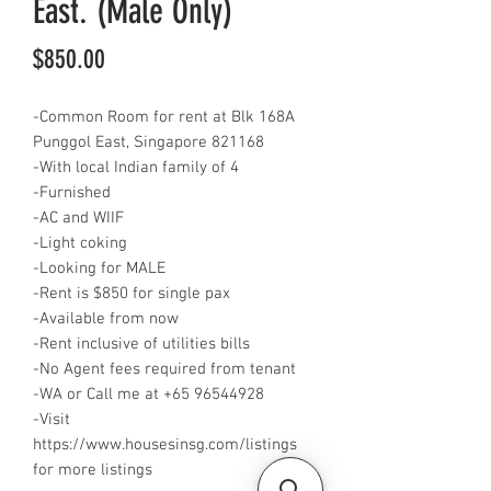
East. (Male Only)
Price
$850.00
-Common Room for rent at Blk 168A
Punggol East, Singapore 821168
-With local Indian family of 4
-Furnished
-AC and WIIF
-Light coking
-Looking for MALE
-Rent is $850 for single pax
-Available from now
-Rent inclusive of utilities bills
-No Agent fees required from tenant
-WA or Call me at +65 96544928
-Visit
https://www.housesinsg.com/listings
for more listings