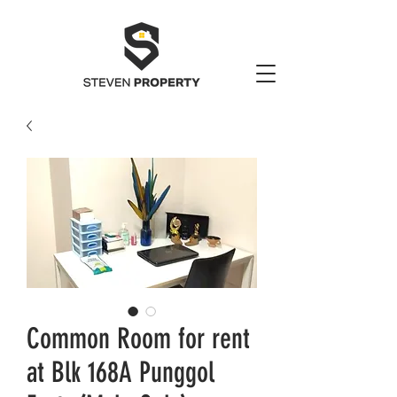
Common Room for rent
at Blk 168A Punggol