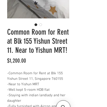
Common Room for Rent
at Blk 155 Yishun Street
11. Near to Yishun MRT!
Price
$1,200.00
-Common Room for Rent at Blk 155
Yishun Street 11, Singapore 760155
-Near to Yishun MRT
-Well kept 5-room HDB flat
-Staying with indian landlady and her
daughter
-Fully furnished with Aircon and WiFi