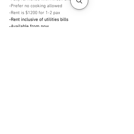
-Prefer no cooking allowed
-Rent is $1200 for 1-2 pax
-Rent inclusive of utilities bills
-Available from now
-No Agent fees required from tenant
-WA me at +65 96544928
-
Visit https://www.housesinsg.com/listin
gs for more listings!
All Listings
Steven Choo
CEA Reg. No.: R026826J
YES PROPERTY PTE. LTD.
EA License No.: L3006782B
Mobile Number:
88425440