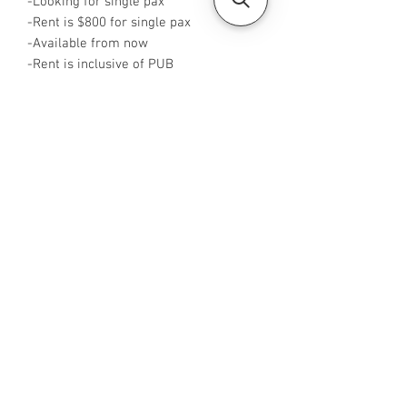
-Looking for single pax
-Rent is $800 for single pax
-Available from now
-Rent is inclusive of PUB
-No Agent fees required from tenant
-WA me at ‪+65 96544928
‬-Visit
https://www.housesinsg.com/listings
for more listings
All Listings
Steven Choo
CEA Reg. No.: R026826J
YES PROPERTY PTE. LTD.
EA License No.: L3006782B
Mobile Number:
88425440