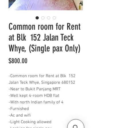
Common room for Rent
at Blk 152 Jalan Teck
Whye, (Single pax Only)
Price
$800.00
-Common room for Rent at Blk 152
Jalan Teck Whye, Singapore 680152
-Near to Bukit Panjang MRT
-Well kept 4-room HDB flat
-With north Indian family of 4
-Furnished
-Ac and wifi
-Light Cooking allowed