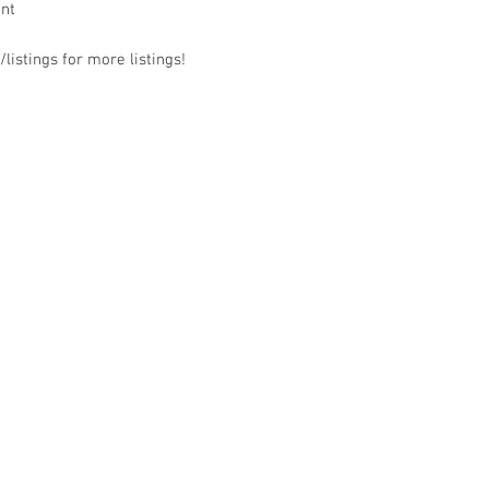
ant
listings for more listings!