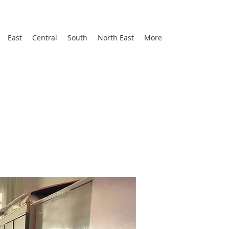
East
Central
South
North East
More