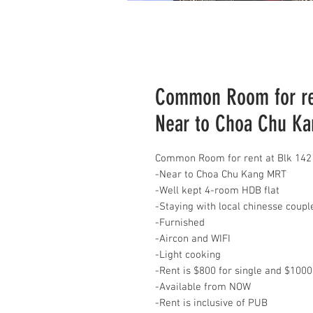
Common Room for ren
Near to Choa Chu K
Common Room for rent at Blk 142
-Near to Choa Chu Kang MRT
-Well kept 4-room HDB flat
-Staying with local chinesse coup
-Furnished
-Aircon and WIFI
-Light cooking
-Rent is $800 for single and $1000
-Available from NOW
-Rent is inclusive of PUB