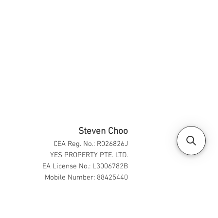
Steven Choo
CEA Reg. No.: R026826J
YES PROPERTY PTE. LTD.
EA License No.: L3006782B
Mobile Number: 88425440