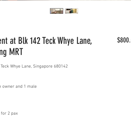
t at Blk 142 Teck Whye Lane,
$800.
ang MRT
 Teck Whye Lane, Singapore 680142
le owner and 1 male
 for 2 pax