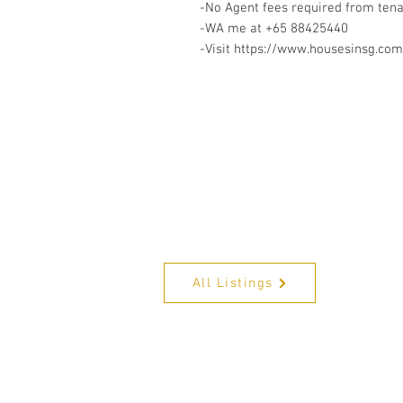
-No Agent fees required from ten
-WA me at +65 88425440
-Visit https://www.housesinsg.com/
All Listings