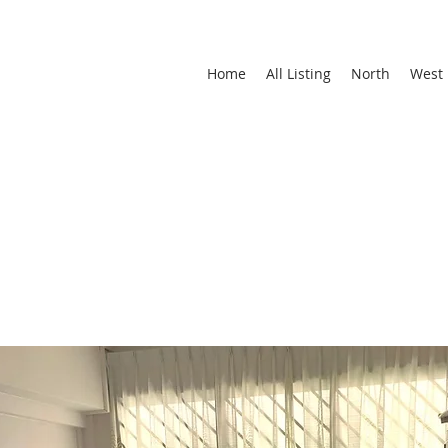
Home
All Listing
North
West