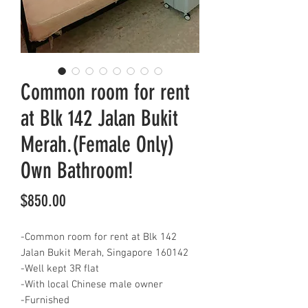
Common room for rent
at Blk 142 Jalan Bukit
Merah.(Female Only)
Own Bathroom!
Price
$850.00
-Common room for rent at Blk 142
Jalan Bukit Merah, Singapore 160142
-Well kept 3R flat
-With local Chinese male owner
-Furnished