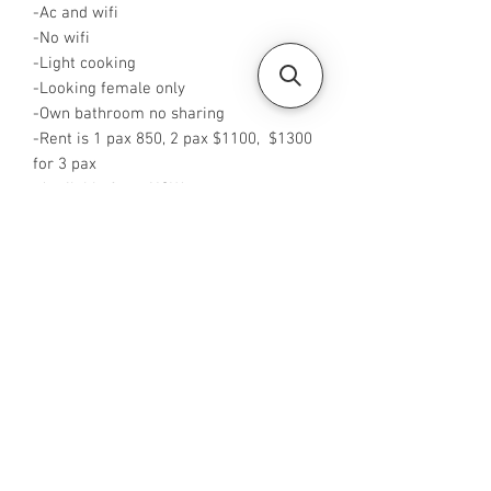
-Ac and wifi
-No wifi
-Light cooking
-Looking female only
-Own bathroom no sharing
-Rent is 1 pax 850, 2 pax $1100, $1300
for 3 pax
-Available from NOW
-Rent is inclusive of PUB
-No Agent fees required from tenant
-WA me at ‪+65 96544928‬
-Visit
https://www.housesinsg.com/listings
for more listings
All Listings
Steven Choo