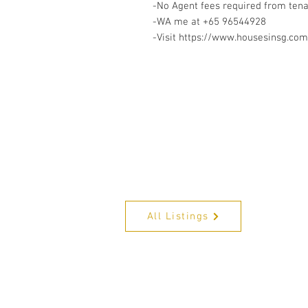
-No Agent fees required from ten
-WA me at +65 96544928
-Visit https://www.housesinsg.com/
All Listings