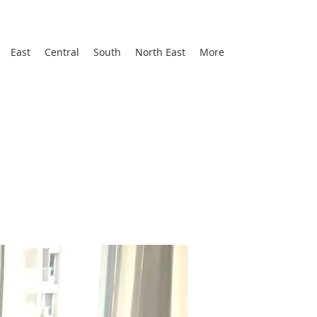
East
Central
South
North East
More