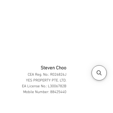
Steven Choo
CEA Reg. No.: R026826J
YES PROPERTY PTE. LTD.
EA License No.: L3006782B
Mobile Number: 88425440