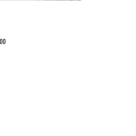
Price
00