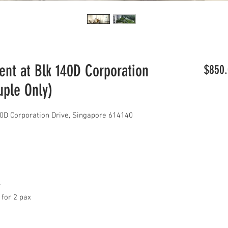
t at Blk 140D Corporation
$850.
uple Only)
D Corporation Drive, Singapore 614140
y
 for 2 pax