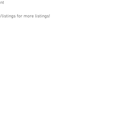
ant
listings for more listings!