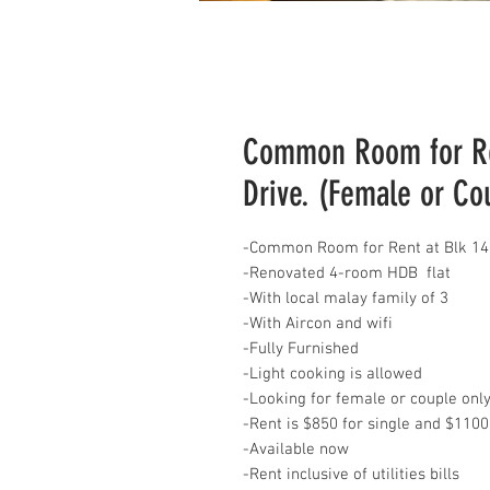
Common Room for Ren
Drive. (Female or Co
-Common Room for Rent at Blk 140
-Renovated 4-room HDB flat
-With local malay family of 3
-With Aircon and wifi
-Fully Furnished
-Light cooking is allowed
-Looking for female or couple onl
-Rent is $850 for single and $1100
-Available now
-Rent inclusive of utilities bills