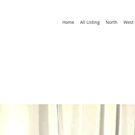
Home
All Listing
North
West