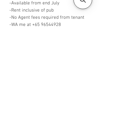
-Available from end July
-Rent inclusive of pub
-No Agent fees required from tenant
-WA me at +65 96544928
-Visit
https://www.housesinsg.com/listings
for more listings!
All Listings
Steven Choo
CEA Reg. No.: R026826J
YES PROPERTY PTE. LTD.
EA License No.: L3006782B
Mobile Number:
88425440