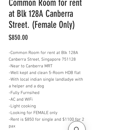
Common Room for rent
at Blk 128A Canberra
Street. (Female Only)
Price
$850.00
-Common Room for rent at Blk 128A
Canberra Street, Singapore 751128
-Near to Canberra MRT
-Well kept and clean 5-Room HDB flat
-With local indian single landladye with
a helper and a dog
-Fully Furnsihed
-AC and WIFi
-Light cooking
-Looking for FEMALE only
-Rent is $850 for single and $1100 for 2
pax