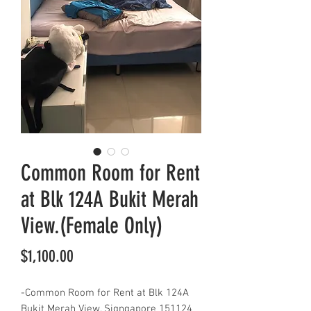
Common Room for Rent
at Blk 124A Bukit Merah
View.(Female Only)
Price
$1,100.00
-Common Room for Rent at Blk 124A
Bukit Merah View, Signgapore 151124