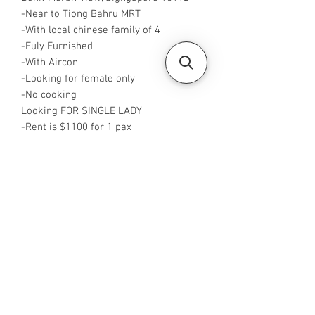
-Near to Tiong Bahru MRT
-With local chinese family of 4
-Fuly Furnished
-With Aircon
-Looking for female only
-No cooking
Looking FOR SINGLE LADY
-Rent is $1100 for 1 pax
-Available from now
-Rent inclusive of utilities bills
-No Agent fees required from tenant
-WA me at +65 96544928
-Visit
https://www.housesinsg.com/listings
for more listings!
All Listings