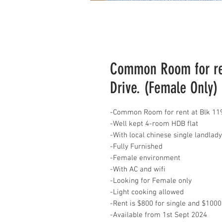
Common Room for ren
Drive. (Female Only)
-Common Room for rent at Blk 119
-Well kept 4-room HDB flat
-With local chinese single landla
-Fully Furnished
-Female environment
-With AC and wifi
-Looking for Female only
-Light cooking allowed
-Rent is $800 for single and $1000
-Available from 1st Sept 2024