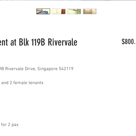
t at Blk 119B Rivervale
$800.
B Rivervale Drive, Singapore 542119
dy and 2 female tenants
 for 2 pax