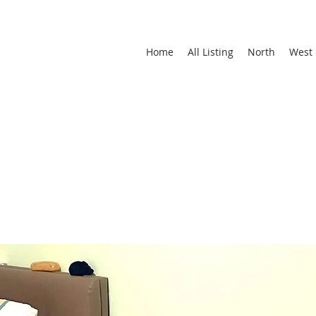
Home
All Listing
North
West