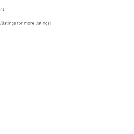
ant
listings for more listings!