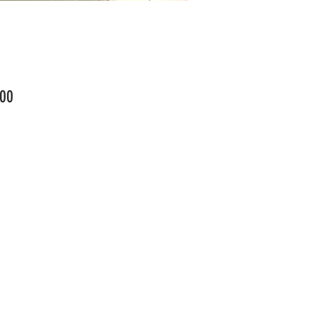
Price
00