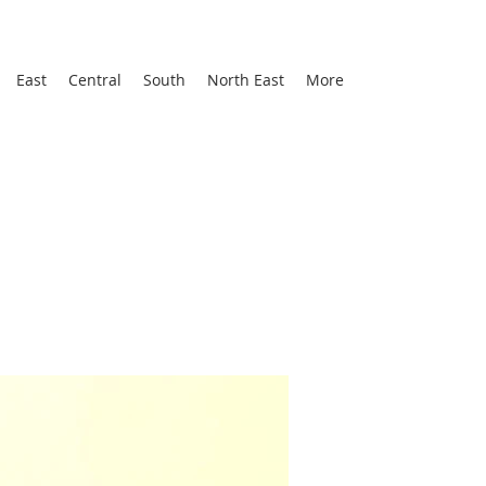
East
Central
South
North East
More