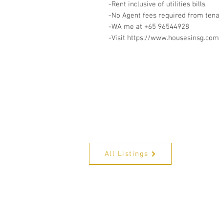
-Rent inclusive of utilities bills
-No Agent fees required from ten
-WA me at +65 96544928
-Visit https://www.housesinsg.com/
All Listings