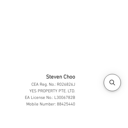
Steven Choo
CEA Reg. No.: R026826J
YES PROPERTY PTE. LTD.
EA License No.: L3006782B
Mobile Number: 88425440