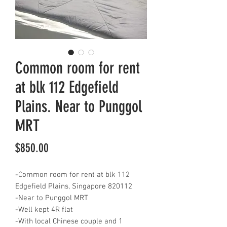
Common room for rent
at blk 112 Edgefield
Plains. Near to Punggol
MRT
Price
$850.00
-Common room for rent at blk 112
Edgefield Plains, Singapore 820112
-Near to Punggol MRT
-Well kept 4R flat
-With local Chinese couple and 1