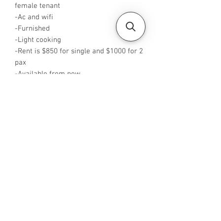
female tenant
-Ac and wifi
-Furnished
-Light cooking
-Rent is $850 for single and $1000 for 2
pax
-Available from now
-Rent inclusive of utilities bills
-No Agent fees required from tenant
-WA or Call me at +65 88425440
-Visit
https://www.housesinsg.com/listings
for more listings!
All Listings
Steven Choo