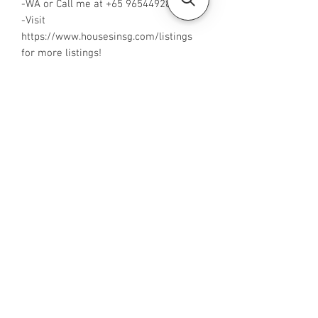
-WA or Call me at +65 96544928
-Visit
https://www.housesinsg.com/listings
for more listings!
All Listings
Steven Choo
CEA Reg. No.: R026826J
YES PROPERTY PTE. LTD.
EA License No.: L3006782B
Mobile Number:
88425440