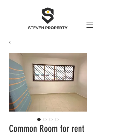
Common Room for rent