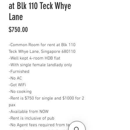
at Blk 110 Teck Whye
Lane
Price
$750.00
-Common Room for rent at Blk 110
Teck Whye Lane, Singapore 680110
-Well kept 4-room HDB flat
-With single female landlady only
-Furnished
-No AC
-Got WIFi
-No cooking
-Rent is $750 for single and $1000 for 2
pax
-Available from NOW
-Rent is inclusive of pub
-No Agent fees required from tenant