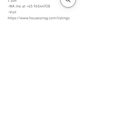
2 pax
-WA me at +65 96544928
-Visit
https://www.housesinsg.com/listings
for more listings!
All Listings
Steven Choo
CEA Reg. No.: R026826J
YES PROPERTY PTE. LTD.
EA License No.: L3006782B
Mobile Number:
88425440