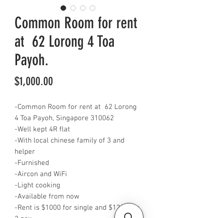
Common Room for rent
at 62 Lorong 4 Toa
Payoh.
Price
$1,000.00
-Common Room for rent at 62 Lorong
4 Toa Payoh, Singapore 310062
-Well kept 4R flat
-With local chinese family of 3 and
helper
-Furnished
-Aircon and WiFi
-Light cooking
-Available from now
-Rent is $1000 for single and $1200 for