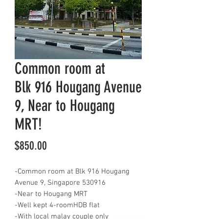
Common room at
Blk 916 Hougang Avenue
9, Near to Hougang
MRT!
Price
$850.00
-Common room at Blk 916 Hougang
Avenue 9, Singapore 530916
-Near to Hougang MRT
-Well kept 4-roomHDB flat
-With local malay couple only