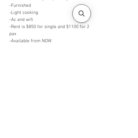
-Furnished
-Light cooking
-Ac and wifi
-Rent is $850 for single and $1100 for 2
pax
-Available from NOW
-Rent is including PUB
-No Agent fees required from tenant
-WA me at ‪+65 88425440
‬-Visit
https://www.housesinsg.com/listings
for more listings!
All Listings
Steven Choo
CEA Reg. No.: R026826J