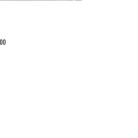
Price
00