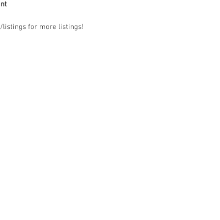
ant
listings for more listings!