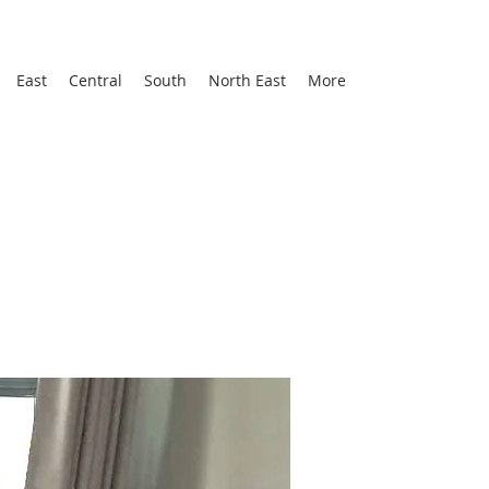
East
Central
South
North East
More