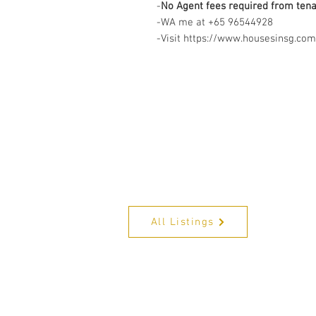
-
No Agent fees required from ten
-WA me at +65 96544928
-Visit https://www.housesinsg.com/
All Listings