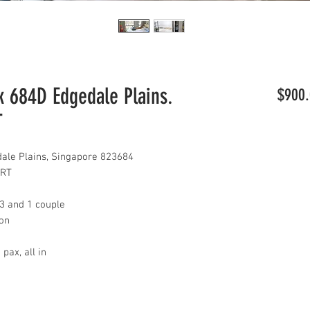
 684D Edgedale Plains.
$900.
T
le Plains, Singapore 823684
LRT
 3 and 1 couple
con
pax, all in