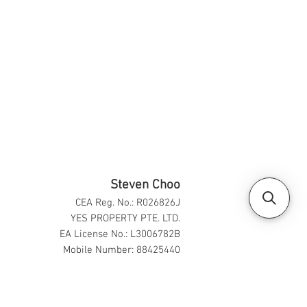
Steven Choo
CEA Reg. No.: R026826J
YES PROPERTY PTE. LTD.
EA License No.: L3006782B
Mobile Number: 88425440