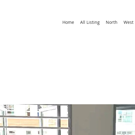
Home
All Listing
North
West