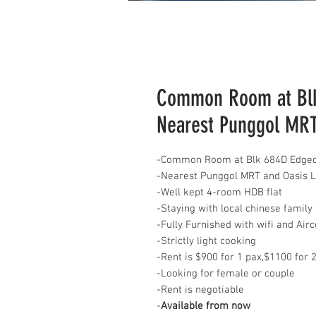
Common Room at Blk
Nearest Punggol MR
-Common Room at Blk 684D Edgeda
-Nearest Punggol MRT and Oasis 
-Well kept 4-room HDB flat
-Staying with local chinese family
-Fully Furnished with wifi and Air
-Strictly light cooking
-Rent is $900 for 1 pax,$1100 for 2 
-Looking for female or couple
-Rent is negotiable
-
Available from now