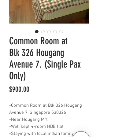
Common Room at
Blk 326 Hougang
Avenue 7. (Single Pax
Only)
Price
$900.00
-Common Room at Blk 326 Hougang
Avenue 7, Singapore 530326
-Near Hougang Mrt
-Well kept 4-room HDB flat
-Staying with local indian family of 3