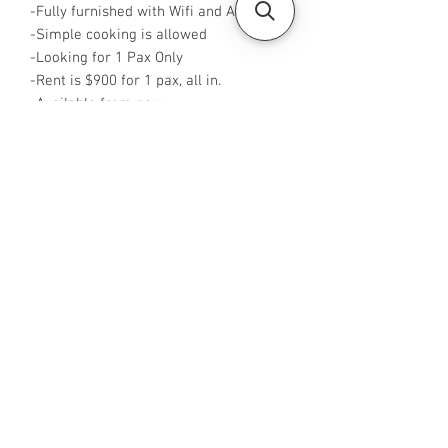
-Fully furnished with Wifi and Aircon
-Simple cooking is allowed
-Looking for 1 Pax Only
-Rent is $900 for 1 pax, all in.
-Available from now
-No Agent fees required from tenant
-WA me at +65 96544928
-
Visit https://www.housesinsg.com/listin
gs for more listings!
All Listings
Steven Choo
CEA Reg. No.: R026826J
YES PROPERTY PTE. LTD.
EA License No.: L3006782B