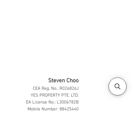
Steven Choo
CEA Reg. No.: R026826J
YES PROPERTY PTE. LTD.
EA License No.: L3006782B
Mobile Number: 88425440