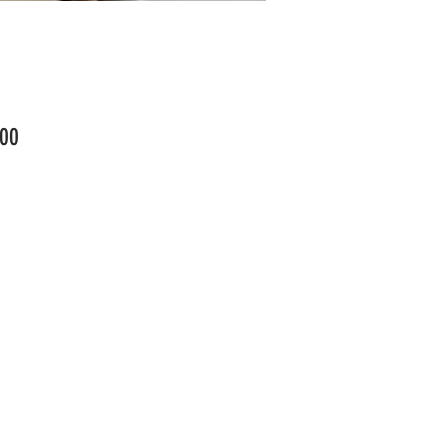
Price
00