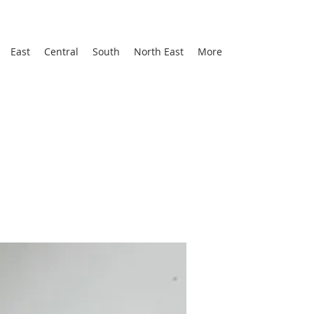
East
Central
South
North East
More