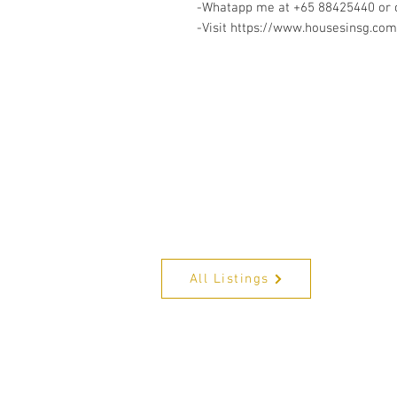
-Whatapp me at +65 88425440 or c
-Visit https://www.housesinsg.com/
All Listings