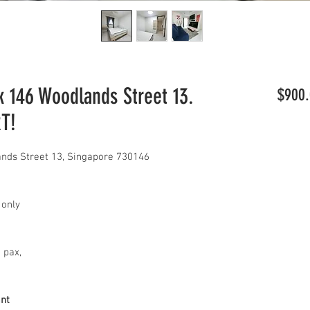
146 Woodlands Street 13.
$900.
RT!
ds Street 13, Singapore 730146
 only
2 pax,
ant