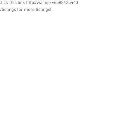
lick this link http:/wa.me/+6588425440
listings for more listings!