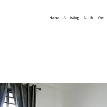
Home
All Listing
North
West