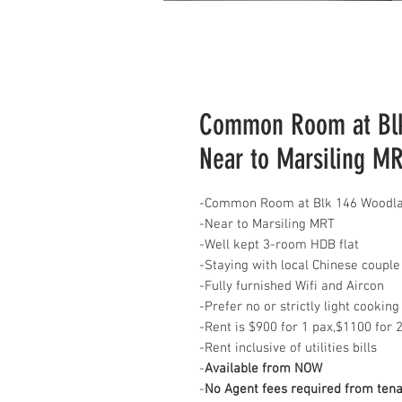
Common Room at Blk 
Near to Marsiling M
-Common Room at Blk 146 Woodlan
-Near to Marsiling MRT
-Well kept 3-room HDB flat
-Staying with local Chinese couple
-Fully furnished Wifi and Aircon
-Prefer no or strictly light cooking
-Rent is $900 for 1 pax,$1100 for 
-Rent inclusive of utilities bills
-
Available from NOW
-
No Agent fees required from ten